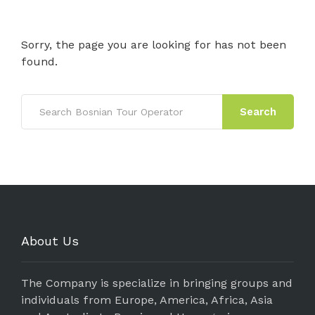
Sorry, the page you are looking for has not been
found.
Search
About Us
The Company is specialize in bringing groups and
individuals from Europe, America, Africa, Asia