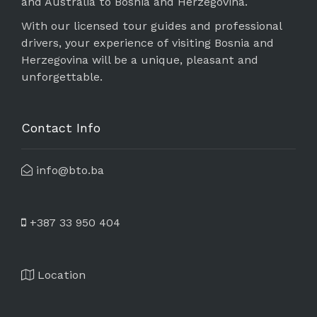
and Australia to Bosnia and Herzegovina.
With our licensed tour guides and professional
drivers, your experience of visiting Bosnia and
Herzegovina will be a unique, pleasant and
unforgettable.
Contact Info
info@bto.ba
+387 33 950 404
Location