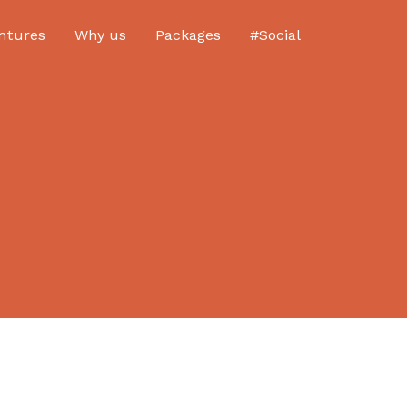
ntures
Why us
Packages
#Social