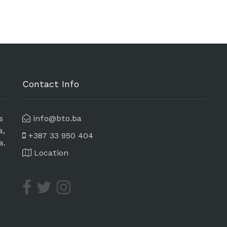
Contact Info
s
info@bto.ba
a,
+387 33 950 404
a.
Location