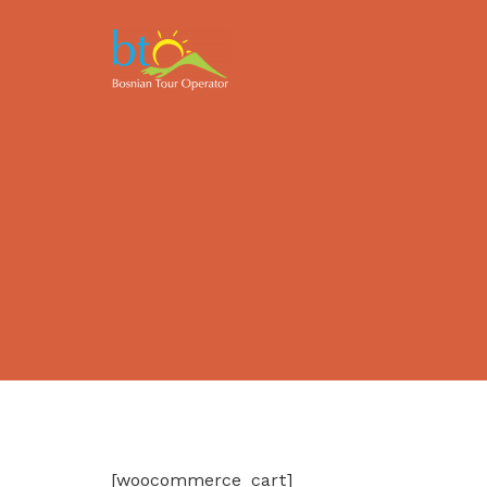
[woocommerce_cart]