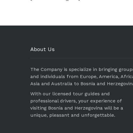
About Us
The Company is specialize in bringing group
and individuals from Europe, America, Afric
Asia and Australia to Bosnia and Herzegovin
With our licensed tour guides and
professional drivers, your experience of
visiting Bosnia and Herzegovina will be a
unique, pleasant and unforgettable.