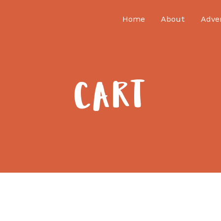
Home
About
Adve
CART