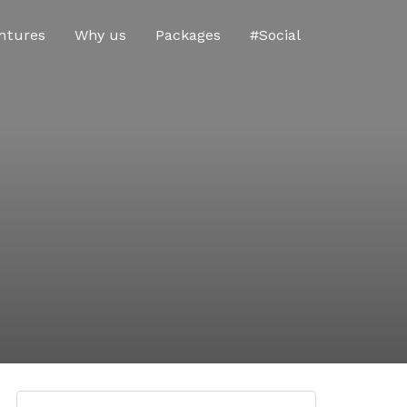
ntures
Why us
Packages
#Social