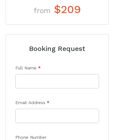
$209
from
Booking Request
Enquiry
Full Name
*
Form
Email Address
*
Phone Number