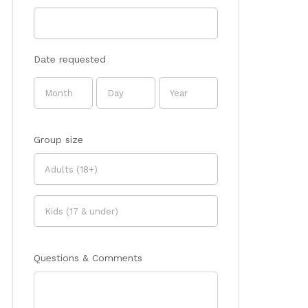
Date requested
Group size
Questions & Comments