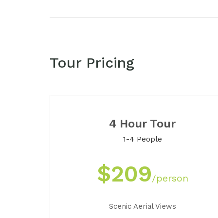
Tour Pricing
4 Hour Tour
1-4 People
$209
/person
Scenic Aerial Views