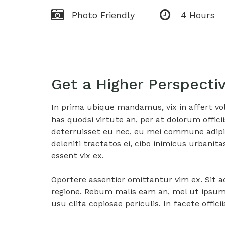
Photo Friendly
4 Hours
Get a Higher Perspecti
In prima ubique mandamus, vix in affert vo
has quodsi virtute an, per at dolorum offici
deterruisset eu nec, eu mei commune adipis
deleniti tractatos ei, cibo inimicus urban
essent vix ex.
Oportere assentior omittantur vim ex. Sit 
regione. Rebum malis eam an, mel ut ipsum c
usu clita copiosae periculis. In facete offici