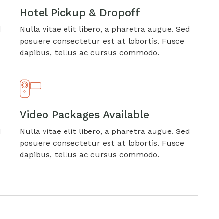
Hotel Pickup & Dropoff
d
Nulla vitae elit libero, a pharetra augue. Sed
posuere consectetur est at lobortis. Fusce
dapibus, tellus ac cursus commodo.
Video Packages Available
d
Nulla vitae elit libero, a pharetra augue. Sed
posuere consectetur est at lobortis. Fusce
dapibus, tellus ac cursus commodo.