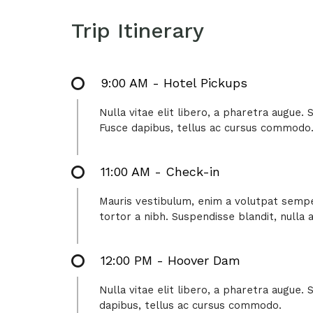
Trip Itinerary
9:00 AM - Hotel Pickups
Nulla vitae elit libero, a pharetra augue.
Fusce dapibus, tellus ac cursus commodo
11:00 AM - Check-in
Mauris vestibulum, enim a volutpat semper
tortor a nibh. Suspendisse blandit, nulla
12:00 PM - Hoover Dam
Nulla vitae elit libero, a pharetra augue.
dapibus, tellus ac cursus commodo.