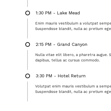
1:30 PM - Lake Mead
Enim mauris vestibulum a volutpat semper,
Suspendisse blandit, nulla ac pretium ege
2:15 PM - Grand Canyon
Nulla vitae elit libero, a pharetra augue.
dapibus, tellus ac cursus commodo.
3:30 PM - Hotel Return
Volutpat enim mauris vestibulum a semper 
Suspendisse blandit, nulla ac pretium ege