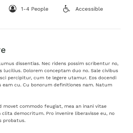
1-4 People
Accessible
ve
lumus dissentias. Nec ridens possim scribentur no,
is lucilius. Dolorem conceptam duo no. Sale civibus
ci percipitur, cum te legere utamur. Eos docendi
itas eam cu. Cu bonorum definitiones nam. Natum
ad movet commodo feugiat, mea an inani vitae
lita democritum. Pro invenire liberavisse eu, no
is probatus.