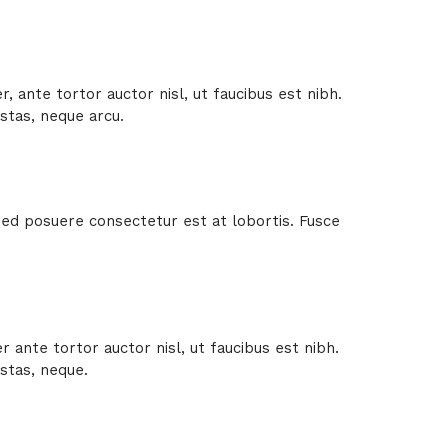
 ante tortor auctor nisl, ut faucibus est nibh.
stas, neque arcu.
 Sed posuere consectetur est at lobortis. Fusce
ante tortor auctor nisl, ut faucibus est nibh.
stas, neque.