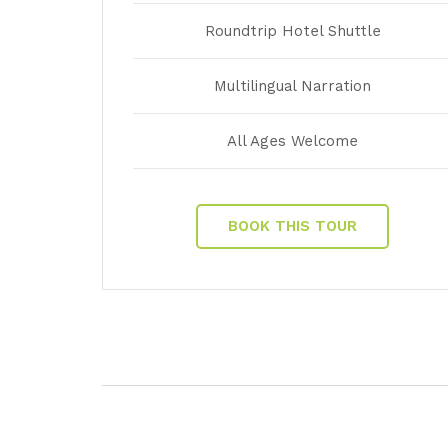
Roundtrip Hotel Shuttle
Multilingual Narration
All Ages Welcome
BOOK THIS TOUR