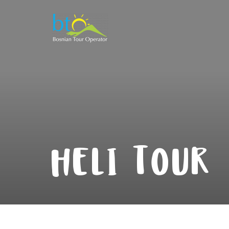
HELI TOUR