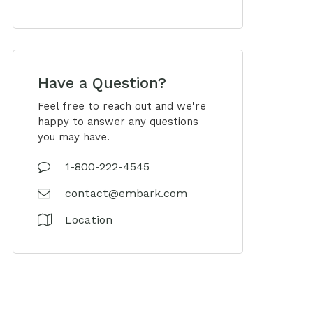
Have a Question?
Feel free to reach out and we're
happy to answer any questions
you may have.
1-800-222-4545
contact@embark.com
Location