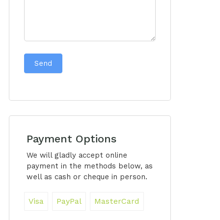
Send
Payment Options
We will gladly accept online
payment in the methods below, as
well as cash or cheque in person.
Visa
PayPal
MasterCard