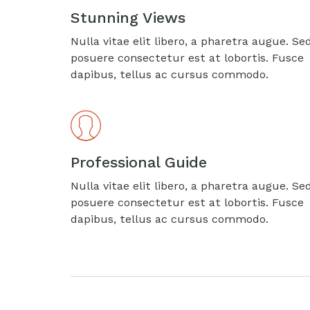
Stunning Views
Nulla vitae elit libero, a pharetra augue. Se
posuere consectetur est at lobortis. Fusce
dapibus, tellus ac cursus commodo.
Professional Guide
Nulla vitae elit libero, a pharetra augue. Se
posuere consectetur est at lobortis. Fusce
dapibus, tellus ac cursus commodo.