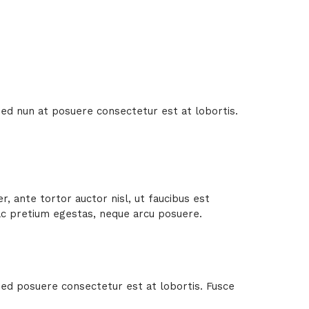
 Sed nun at posuere consectetur est at lobortis.
.
, ante tortor auctor nisl, ut faucibus est
 ac pretium egestas, neque arcu posuere.
 Sed posuere consectetur est at lobortis. Fusce