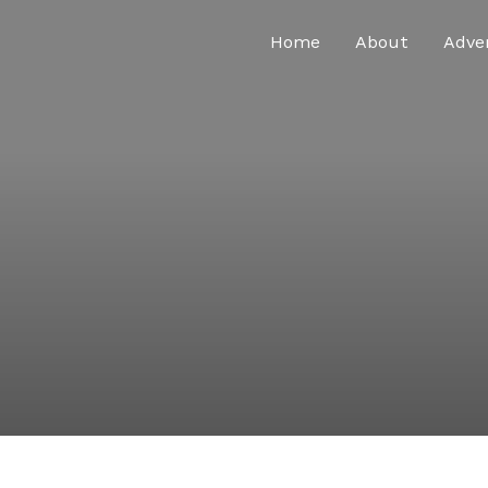
Home
About
Adve