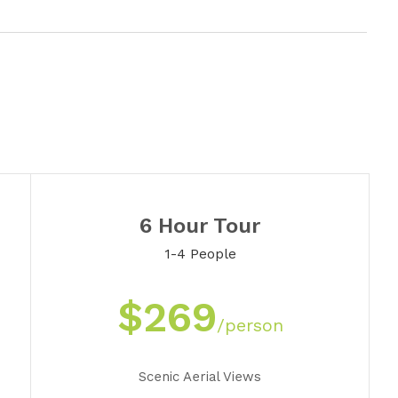
6 Hour Tour
1-4 People
$269
/person
Scenic Aerial Views