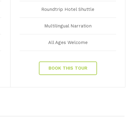
Roundtrip Hotel Shuttle
Multilingual Narration
All Ages Welcome
BOOK THIS TOUR